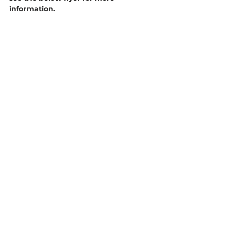
information. 