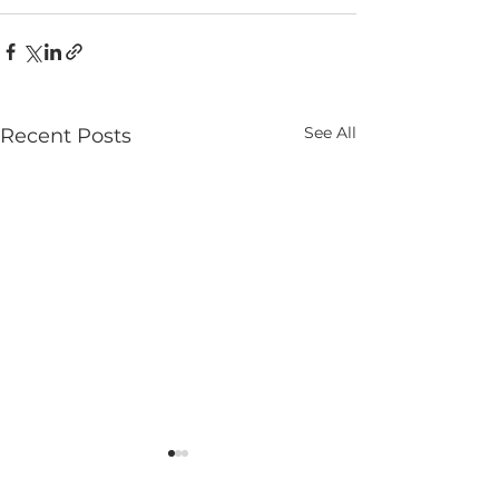
See All
Recent Posts