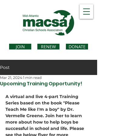
JOIN
RENEW
DONATE
Post
Mar 21, 2024
1 min read
Upcoming Training Opportunity!
A virtual and live 4-part Training 
Series based on the book "Please 
Teach Me like I'm a boy" by Dr. 
Vermelle Greene. Join her to learn 
more about how to help boys be 
successful in school and life. Please 
see the below flyer for more 