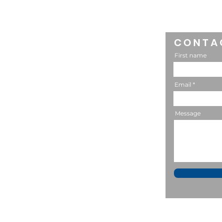
Longtime Friend of
MACSA: Raising Mature
Kids
CONTA
CONNECT
First name
302-588-7523
Email
Message
P.O. Box 602
Lititz, PA 17543
bstevens@macsaonline.org