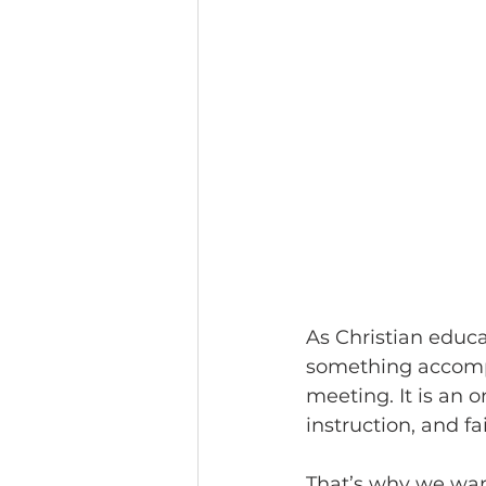
As Christian educa
something accompli
meeting. It is an o
instruction, and f
That’s why we wan