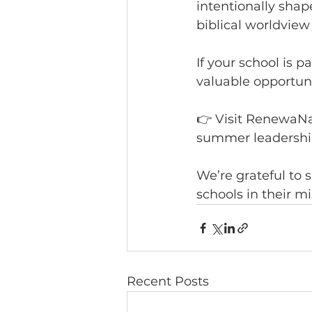
intentionally shap
biblical worldview
If your school is 
valuable opportuni
👉 Visit RenewaNa
summer leadership
We’re grateful to 
schools in their mi
Recent Posts