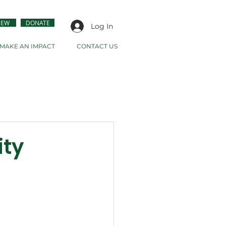
NEW
DONATE
Log In
MAKE AN IMPACT
CONTACT US
ity