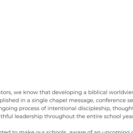
tors, we know that developing a biblical worldview
shed in a single chapel message, conference sess
ngoing process of intentional discipleship, thought
aithful leadership throughout the entire school year
ted to make our schools  aware of an upcoming o