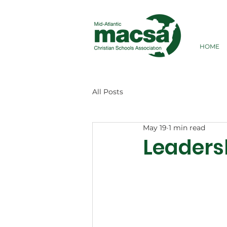
HOME
All Posts
May 19
1 min read
Leaders