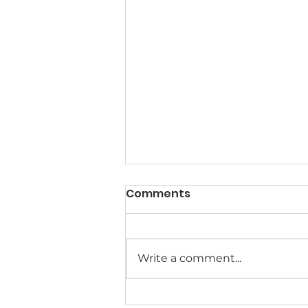
Comments
Write a comment...
Meet the MACSA Board of