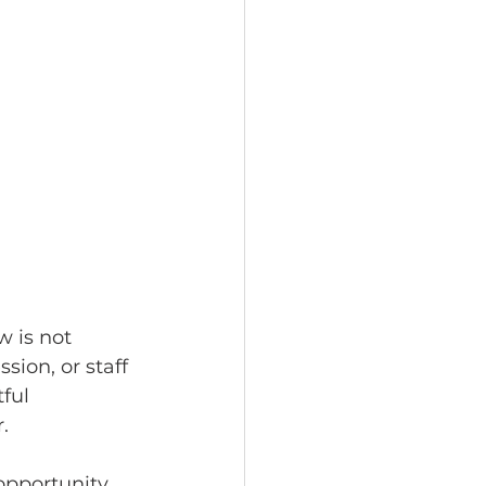
 is not 
ion, or staff 
ful 
.
pportunity 