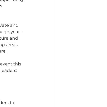
n 
vate and 
ough year-
ture and 
ng areas 
ure.
event this 
leaders:
ders to 