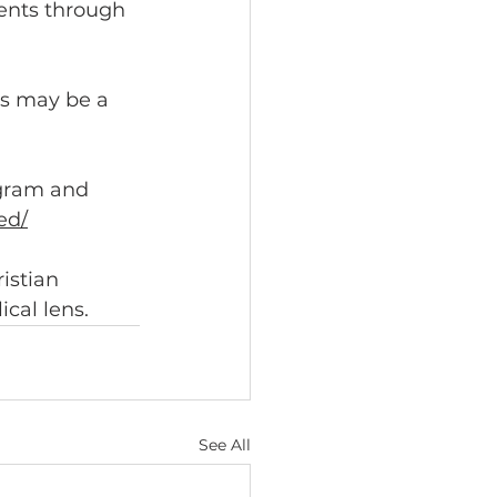
dents through 
is may be a 
gram and 
ed/
istian 
ical lens.
See All