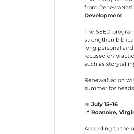
from RenewaNatio
Development
.
The SEED program i
strengthen biblic
long personal and 
focused on practic
such as storytelli
RenewaNation will 
summer for heads 
📅 
July 15–16
📍 
Roanoke, Virgi
According to the o