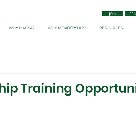
JOIN
RE
WHY MACSA?
WHY MEMBERSHIP?
RESOURCES
hip Training Opportun