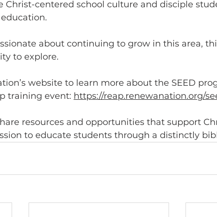
e Christ-centered school culture and disciple stu
 education.
passionate about continuing to grow in this area, th
ty to explore.
tion’s website to learn more about the SEED pro
 training event: 
https://reap.renewanation.org/se
share resources and opportunities that support Chr
ssion to educate students through a distinctly bibl