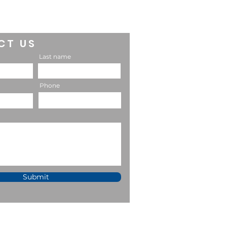
CT US
Last name
Phone
Submit