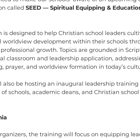
n called 
SEED — Spiritual Equipping & Educatio
s designed to help Christian school leaders culti
al worldview development within their schools thr
professional growth. Topics are grounded in Scrip
al classroom and leadership application, addressi
ng, prayer, and worldview formation in today’s cult
also be hosting an inaugural leadership training 
of schools, academic deans, and Christian school 
nia
rganizers, the training will focus on equipping lea