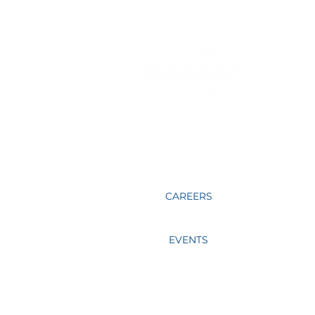
Directors
Sharing together, learning together,
praying for one another and mentoring
our fellow educators in Christ is what
MACSA members do.
CAREERS
EVENTS