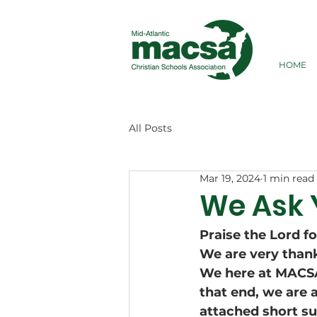
HOME
All Posts
Mar 19, 2024
1 min read
We Ask 
Praise the Lord f
We are very thankf
We here at MACSA,
that end, we are 
attached short su