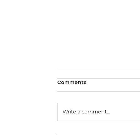
Comments
Write a comment...
Meet the MACSA Board of
Directors