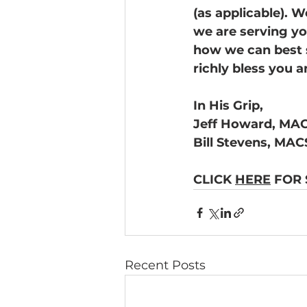
(as applicable). 
we are serving you
how we can best s
richly bless you a
In His Grip, 
Jeff Howard, MAC
Bill Stevens, MAC
CLICK 
HERE
 FOR
Recent Posts