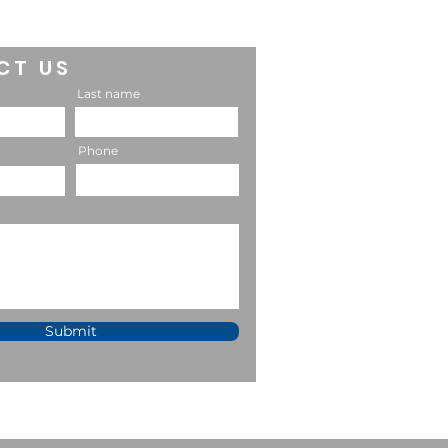
CT US
Last name
Phone
Submit