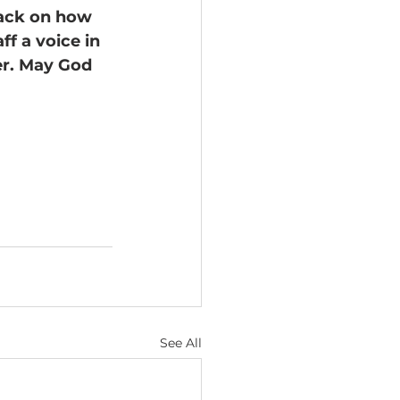
back on how 
f a voice in 
er. May God 
See All