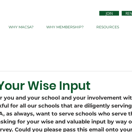
JOIN
RE
WHY MACSA?
WHY MEMBERSHIP?
RESOURCES
Your Wise Input
or you and your school and your involvement wi
ul for all our schools that are diligently serving
 as always, want to serve schools who serve th
asking for your wise and valuable input by way o
rvey. Could you please pass this email onto your 