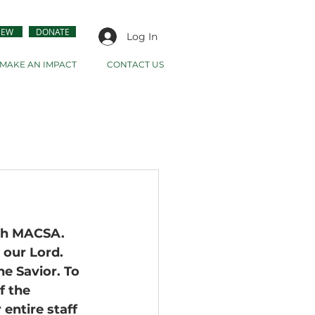
NEW
DONATE
Log In
MAKE AN IMPACT
CONTACT US
th MACSA. 
 our Lord. 
e Savior. To 
f the 
entire staff 