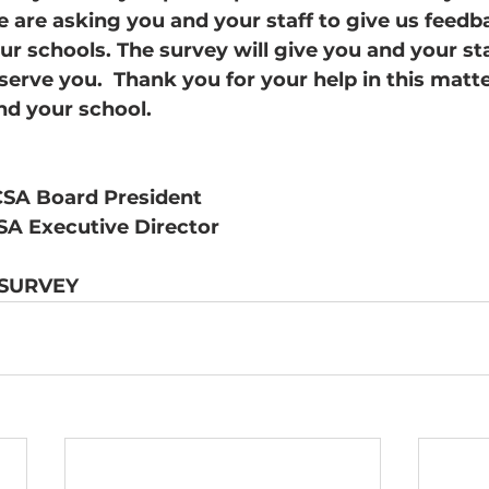
We are asking you and your staff to give us feed
r schools. The survey will give you and your staf
erve you.  Thank you for your help in this matt
nd your school. 
SA Board President
SA Executive Director
 SURVEY