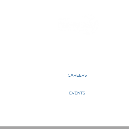
Sharing together, learning together,
praying for one another and mentoring
our fellow educators in Christ is what
MACSA members do.
CAREERS
EVENTS