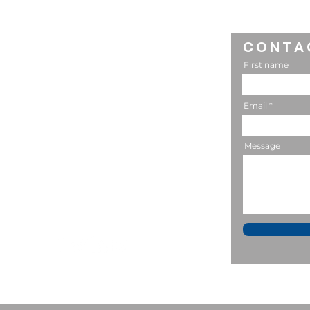
MACSA: Raising Mature
Kids
CONTA
CONNECT
First name
302-588-7523
Email
Message
P.O. Box 602
Lititz, PA 17543
bstevens@macsaonline.org