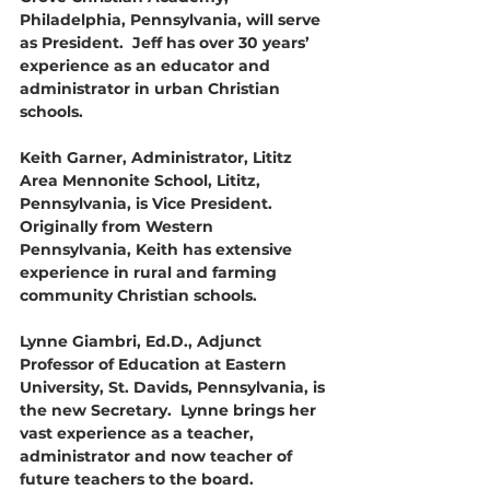
Philadelphia, Pennsylvania, will serve 
as President.  Jeff has over 30 years’ 
experience as an educator and 
administrator in urban Christian 
schools.
Keith Garner, Administrator, Lititz 
Area Mennonite School, Lititz, 
Pennsylvania, is Vice President. 
Originally from Western 
Pennsylvania, Keith has extensive 
experience in rural and farming 
community Christian schools.
Lynne Giambri, Ed.D., Adjunct 
Professor of Education at Eastern 
University, St. Davids, Pennsylvania, is 
the new Secretary.  Lynne brings her 
vast experience as a teacher, 
administrator and now teacher of 
future teachers to the board.