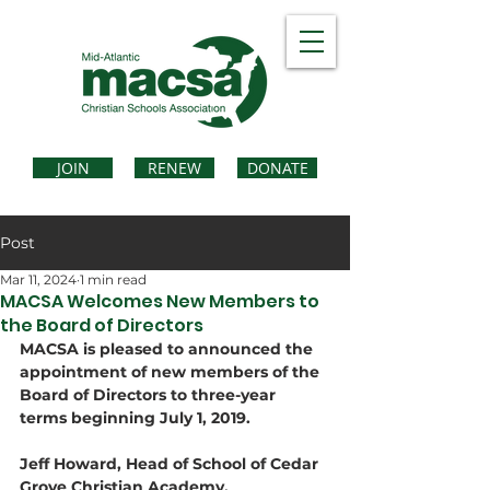
JOIN
RENEW
DONATE
Post
Mar 11, 2024
1 min read
MACSA Welcomes New Members to
the Board of Directors
MACSA is pleased to announced the 
appointment of new members of the 
Board of Directors to three-year 
terms beginning July 1, 2019.
Jeff Howard, Head of School of Cedar 
Grove Christian Academy, 