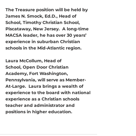
The Treasure position will be held by 
James N. Smock, Ed.D., Head of 
School, Timothy Christian School, 
Piscataway, New Jersey.  A long-time 
MACSA leader, he has over 30 years’ 
experience in suburban Christian 
schools in the Mid-Atlantic region.
Laura McCollum, Head of 
School, Open Door Christian 
Academy, Fort Washington, 
Pennsylvania, will serve as Member-
At-Large.  Laura brings a wealth of 
experience to the board with national 
experience as a Christian schools 
teacher and administrator and 
positions in higher education. 