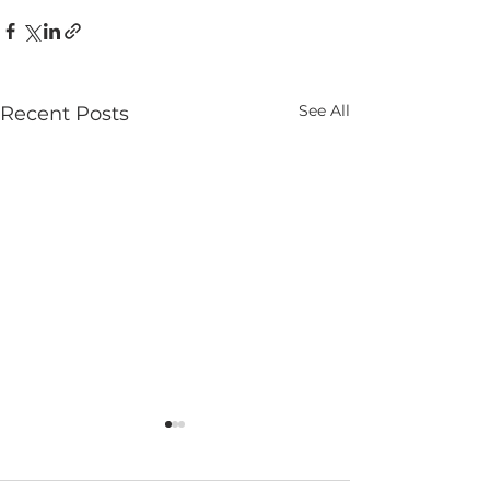
See All
Recent Posts