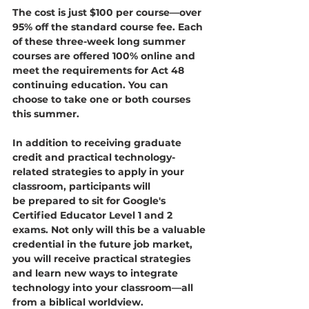
The cost is just $100 per course—over 
95% off the standard course fee. Each 
of these three-week long summer 
courses are offered 100% online and 
meet the requirements for Act 48 
continuing education. You can 
choose to take one or both courses 
this summer.
In addition to receiving graduate 
credit and practical technology-
related strategies to apply in your 
classroom, participants will 
be prepared to sit for Google's 
Certified Educator Level 1 and 2 
exams. Not only will this be a valuable 
credential in the future job market, 
you will receive practical strategies 
and learn new ways to integrate 
technology into your classroom—all 
from a biblical worldview. 