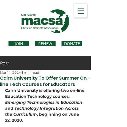
JOIN
RENEW
DONATE
Post
Mar 14, 2024
1 min read
Cairn University To Offer Summer On-
line Tech Courses for Educators
Cairn University is offering two on-line 
Education Technology courses, 
Emerging Technologies in Education
and 
Technology Integration Across 
the Curriculum
, beginning on June 
22, 2020.