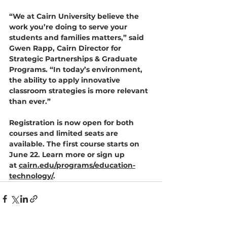
“We at Cairn University believe the 
work you’re doing to serve your 
students and families matters,” said 
Gwen Rapp, Cairn 
Director for 
Strategic Partnerships & Graduate 
Programs
. “In today’s environment, 
the ability to apply innovative 
classroom strategies is more relevant 
than ever.”
Registration is now open for both 
courses and limited seats are 
available. The first course starts on 
June 22. Learn more or sign up 
at 
cairn.edu/programs/education-
technology/
.