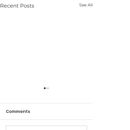
See All
Recent Posts
Comments