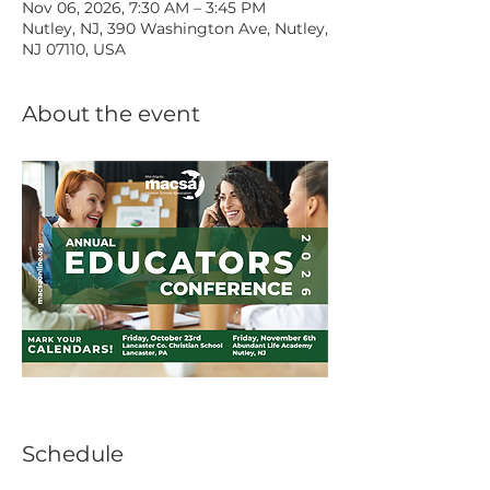
Nov 06, 2026, 7:30 AM – 3:45 PM
Nutley, NJ, 390 Washington Ave, Nutley,
NJ 07110, USA
About the event
Schedule