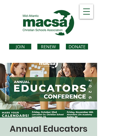
JOIN
RENEW
DONATE
Annual Educators