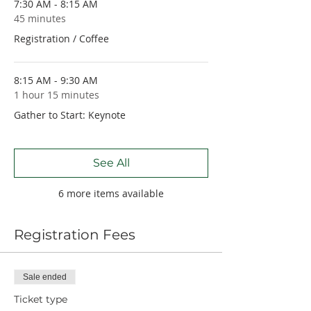
7:30 AM - 8:15 AM
45 minutes
Registration / Coffee
8:15 AM - 9:30 AM
1 hour 15 minutes
Gather to Start: Keynote
See All
6 more items available
Registration Fees
Sale ended
Ticket type