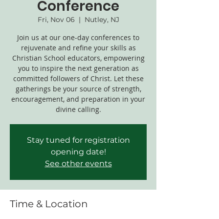
Conference
Fri, Nov 06
  |  
Nutley, NJ
Join us at our one-day conferences to
rejuvenate and refine your skills as
Christian School educators, empowering
you to inspire the next generation as
committed followers of Christ. Let these
gatherings be your source of strength,
encouragement, and preparation in your
divine calling.
Stay tuned for registration
opening date!
See other events
Time & Location