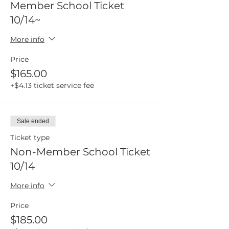
Member School Ticket
10/14~
More info
Price
$165.00
+$4.13 ticket service fee
Sale ended
Ticket type
Non-Member School Ticket
10/14
More info
Price
$185.00